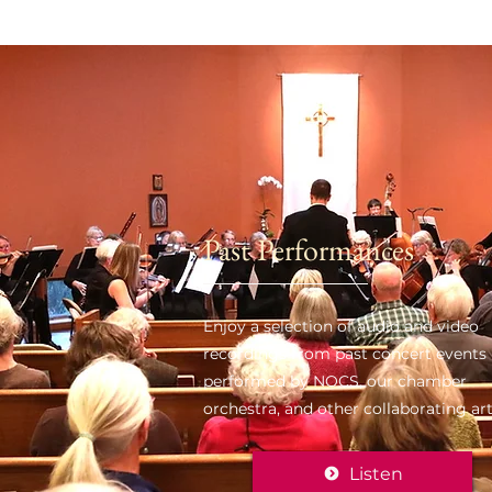
Past Performances
Enjoy a selection of audio and video
recordings from past concert events
performed by NOCS, our chamber
orchestra, and other collaborating art
Listen