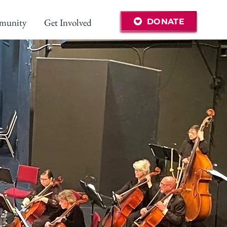
munity
Get Involved
DONATE