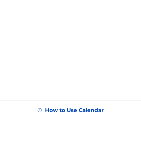
How to Use Calendar