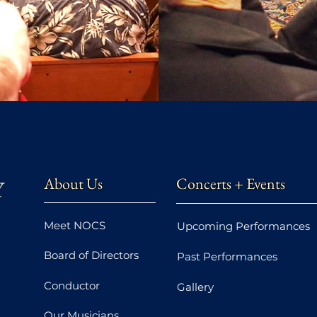
About Us
Concerts + Events
Meet NOCS
Upcoming Performances
Board of Directors
Past Performances
Conductor
Gallery
Our Musicians