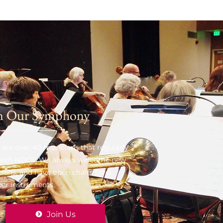
n Our Symphony
 are over 40 musicians that regularly
 with NOCS. We always welcome new
ians, and have open chairs for a
er instruments.
Join Us