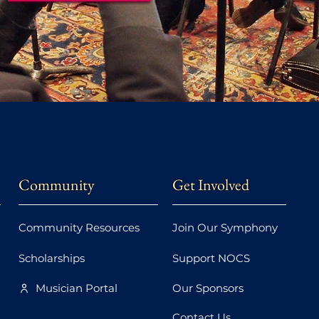
Community
Get Involved
Community Resources
Join Our Symphony
Scholarships
Support NOCS
Musician Portal
Our Sponsors
Contact Us