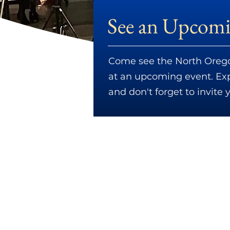
See an Upcomi
Come see the North Orego
at an upcoming event. Expl
and don't forget to invite 