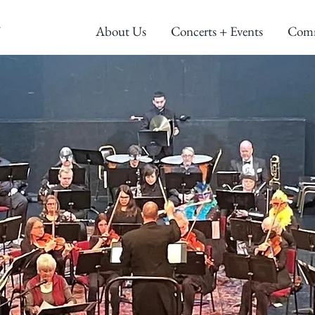
About Us
Concerts + Events
Com