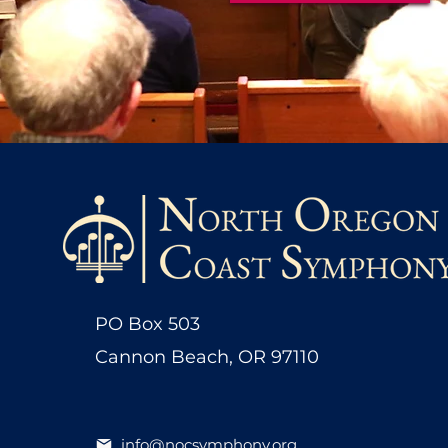
PO Box 503
Cannon Beach, OR 97110
info@nocsymphony.org