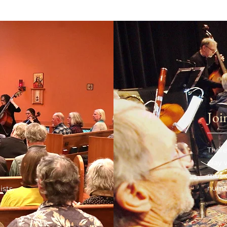
Joi
There
play
music
numb
ists.