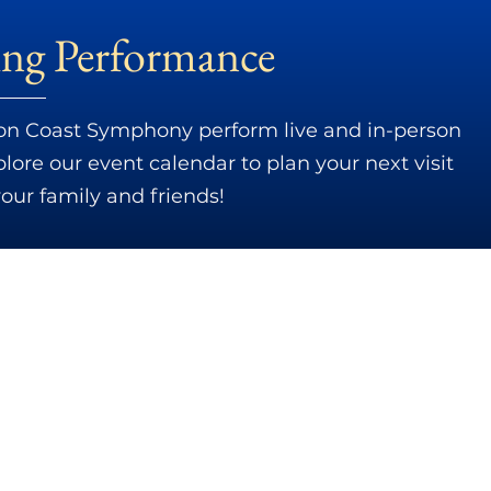
ng Performance
n Coast Symphony perform live and in-person
ore our event calendar to plan your next visit
your family and friends!