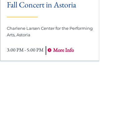
Fall Concert in Astoria
Charlene Larsen Center for the Performing
Arts, Astoria
3:00 PM - 5:00 PM
More Info