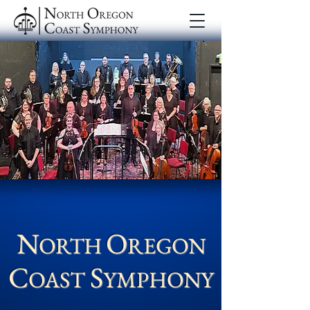
N
O
ORTH
REGON
C
S
OAST
YM
PHONY