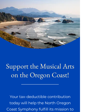
Support the Musical Arts
on the Oregon Coast!
Your tax-deductible contribution
today will help the North Oregon
Coast Symphony fulfill its mission to