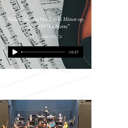
Flute Concerto No. 2 in G Minor op.
10, RV 439 “La Notte”
by Vivaldi | NOCS
-10:27