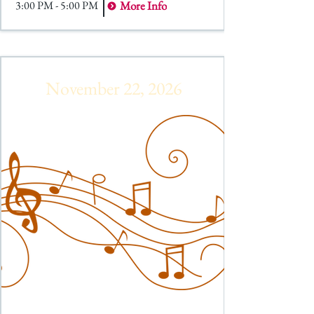
3:00 PM - 5:00 PM
More Info
November 22, 2026