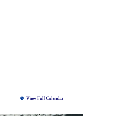
View Full Calendar