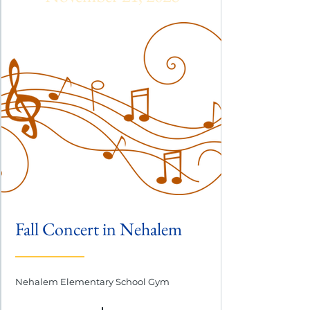
Fall Concert in Nehalem
Nehalem Elementary School Gym