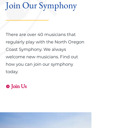
Join Our Symphony
There are over 40 musicians that
regularly play with the North Oregon
Coast Symphony. We always
welcome new musicians. Find out
how you can join our symphony
today.
Join Us