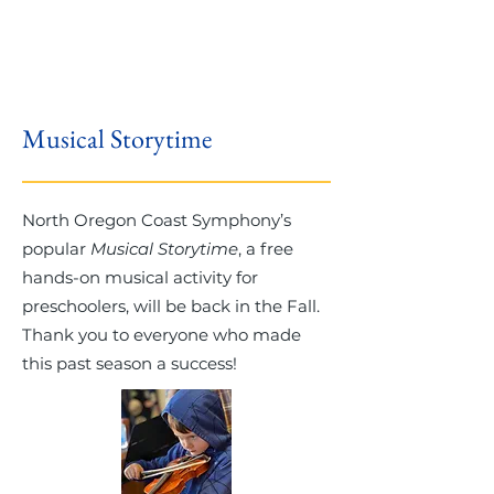
Musical Storytime
North Oregon Coast Symphony’s
popular
Musical Storytime
, a free
hands-on musical activity for
preschoolers, will be back in the Fall.
Thank you to everyone who made
this past season a success!