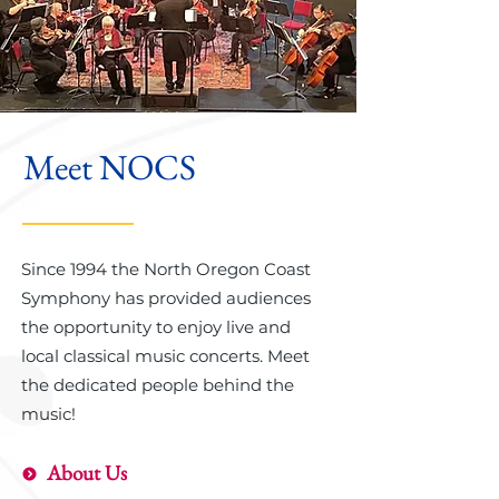
Meet NOCS
Since 1994 the North Oregon Coast
Symphony has provided audiences
the opportunity to enjoy live and
local classical music concerts. Meet
the dedicated people behind the
music!
About Us