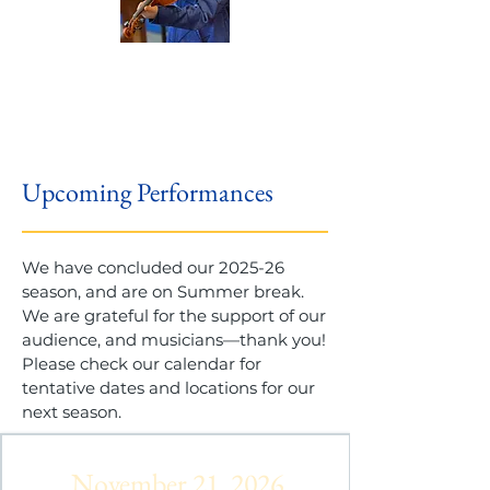
Upcoming Performances
We have concluded our 2025-26
season, and are on Summer break.
We are grateful for the support of our
audience, and musicians—thank you!
Please check our calendar for
tentative dates and locations for our
next season.
November 21, 2026