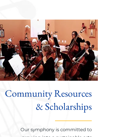
Community Resources
& Scholarships
Our symphony is committed to