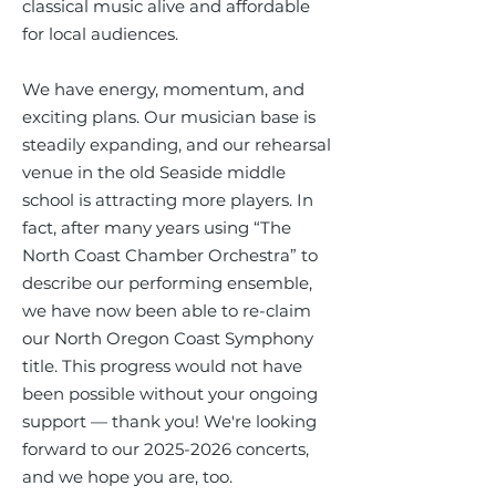
classical music alive and affordable
for local audiences.
We have energy, momentum, and
exciting plans. Our musician base is
steadily expanding, and our rehearsal
venue in the old Seaside middle
school is attracting more players. In
fact, after many years using “The
North Coast Chamber Orchestra” to
describe our performing ensemble,
we have now been able to re-claim
our North Oregon Coast Symphony
title. This progress would not have
been possible without your ongoing
support — thank you! We're looking
forward to our
2025-2026
concerts,
and we hope you are, too.