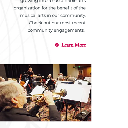
growing into a sustainable arts
organization for the benefit of the
musical arts in our community.
Check out our most recent
community engagements.
Learn More