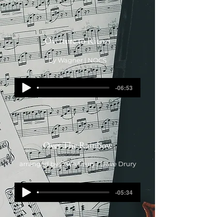
Overture to Rienzi
by Wagner | NOCS
-06:53
Over The Rainbow
arranged by Dave Drury | Dave Drury
-05:34