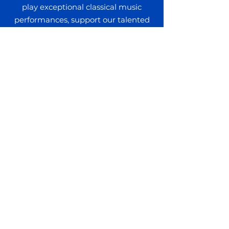
play exceptional classical music
performances, support our talented
artists and musicians, and provide
musical education scholarships in our
community.
DONATE TODAY
Get In Touch