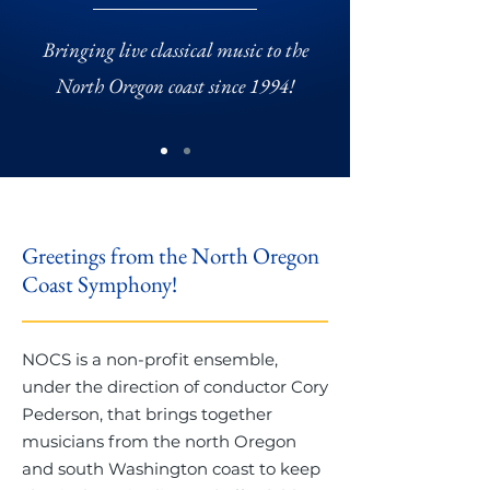
Bringing live classical music to the
North Oregon coast since 1994!
Greetings from the North Oregon
Coast Symphony!
NOCS is a non-profit ensemble,
under the direction of conductor Cory
Pederson, that brings together
musicians from the north Oregon
and south Washington coast to keep