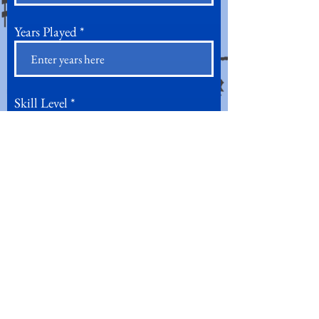
Years Played
Skill Level
Current and/or Former Ensembles
Are you able to regularly attend
weekly rehearsals?*