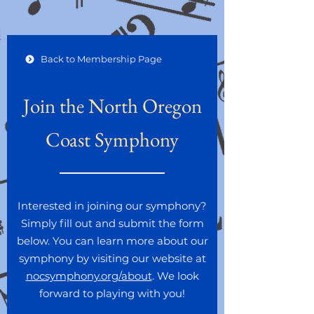
Back to Membership Page
Join the North Oregon
Coast Symphony
Interested in joining our symphony?
Simply fill out and submit the form
below. You can learn more about our
symphony by visiting our website at
nocsymphony.org/about
. We look
forward to playing with you!