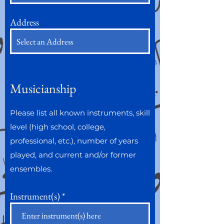
Address
Musicianship
Please list all known instruments, skill
level (high school, college,
professional, etc.), number of years
played, and current and/or former
ensembles.
Instrument(s)