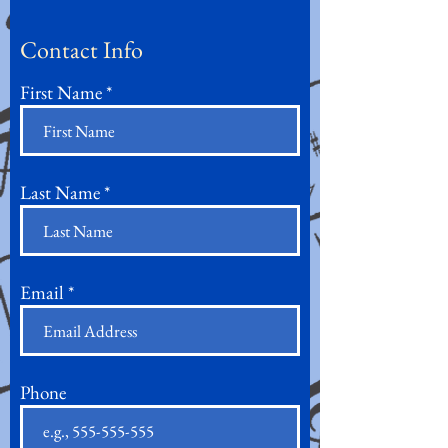
Contact Info
First Name
Last Name
Email
Phone